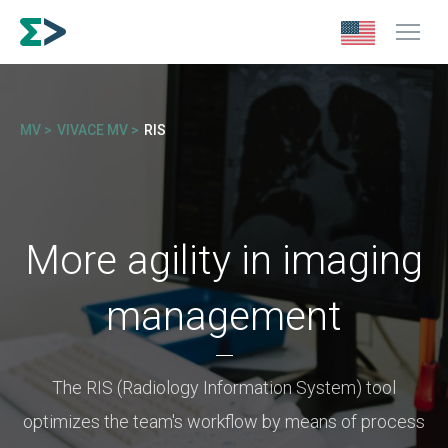
MV >
VIVACE MV >
RIS
More agility in imaging
management
The RIS (Radiology Information System) tool
optimizes the team's workflow by means of process