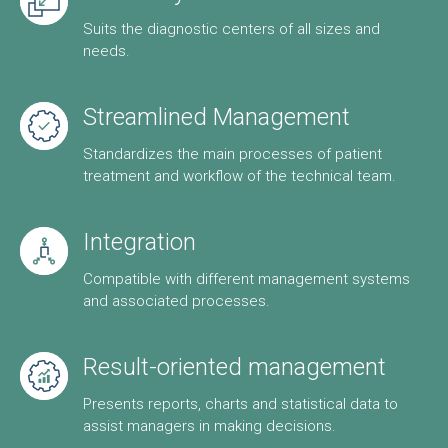
Suits the diagnostic centers of all sizes and
needs.
Streamlined Management
Standardizes the main processes of patient
treatment and workflow of the technical team.
Integration
Compatible with different management systems
and associated processes.
Result-oriented management
Presents reports, charts and statistical data to
assist managers in making decisions.