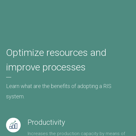
Optimize resources and
improve processes
Learn what are the benefits of adopting a RIS
system.
Productivity
Increases the production capacity by means of