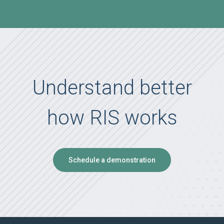
Understand better
how RIS works
Schedule a demonstration