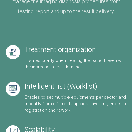
manage the imaging diagnosis procedures from
testing, report and up to the result delivery.
Treatment organization
Ensures quality when treating the patient, even with
the increase in test demand.
Intelligent list (Worklist)
Enables to set multiple equipments per sector and
modality from different suppliers, avoiding errors in
registration and rework.
Scalability