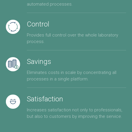
automated processes.
Control
Provides full control over the whole laboratory
process.
Savings
Eliminates costs in scale by concentrating all
processes in a single platform.
Satisfaction
Increases satisfaction not only to professionals,
but also to customers by improving the service.