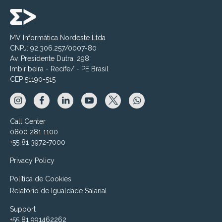
MV Informática Nordeste Ltda
CNPJ: 92.306.257/0007-80
Av. Presidente Dutra, 298
Imbiribeira - Recife/ - PE Brasil
CEP 51190-515
Call Center
0800 281 1100
+55 81 3972-7000
Privacy Policy
Política de Cookies
Relatório de Igualdade Salarial
Support
+55 81 991462262