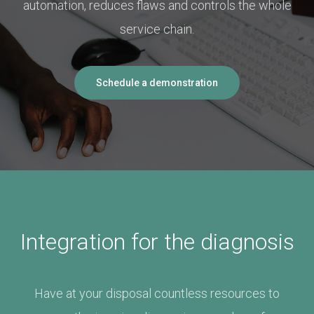
automation, reduces flaws and controls the whole
service chain.
Schedule a demonstration
Integration for the diagnosis
Have at your disposal countless resources to